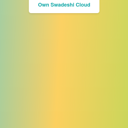
Own Swadeshi Cloud