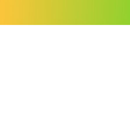
SOVEREIGN CLOUD