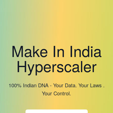
Make In India
Hyperscaler
100% Indian DNA - Your Data. Your Laws .
Your Control.